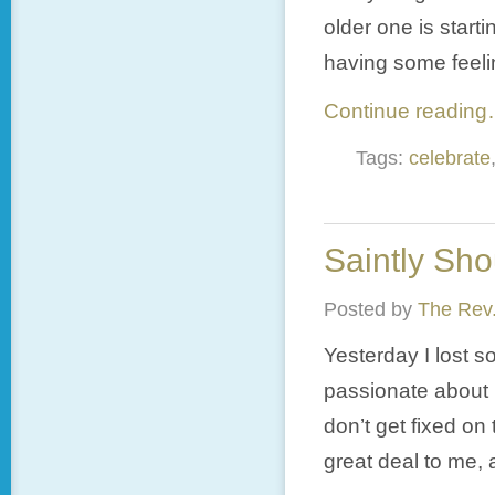
older one is starti
having some feeling
Continue readin
Tags:
celebrate
Saintly Sho
Posted by
The Rev.
Yesterday I lost s
passionate about m
don’t get fixed on 
great deal to me, 