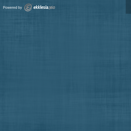
Powered by