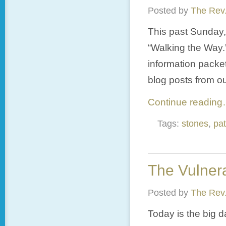
Posted by
The Rev.
This past Sunday,
“Walking the Way.
information packet
blog posts from ou
Continue readin
Tags:
stones
,
pa
The Vulnera
Posted by
The Rev.
Today is the big da