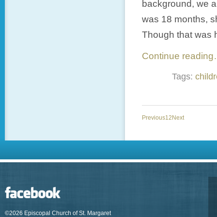
background, we are
was 18 months, sh
Though that was ha
Continue readin
Tags:
child
Previous
1
2
Next
©2026 Episcopal Church of St. Margaret