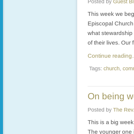
Posted by
Guest B
This week we begin
Episcopal Church o
what stewardship
of their lives. Our 
Continue readin
Tags:
church
,
com
On being w
Posted by
The Rev.
This is a big week
The younger one i