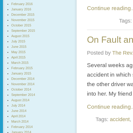
February 2016
Continue readin
January 2016
December 2015
Tags
November 2015
October 2015
September 2015
August 2015
On Fault a
July 2015
June 2015
Posted by
The Rev.
May 2015
April 2015
March 2015
Several weeks ago
February 2015
January 2015
accident in which 
December 2014
the other driver w
November 2014
October 2014
into her. My friend
September 2014
August 2014
July 2014
Continue readin
June 2014
April 2014
Tags:
accident
,
March 2014
February 2014
January 2014