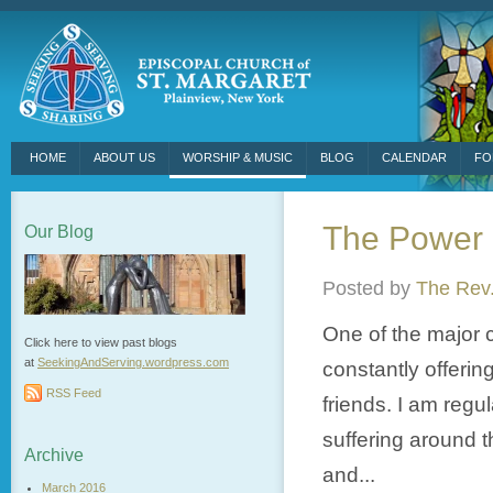
HOME
ABOUT US
WORSHIP & MUSIC
BLOG
CALENDAR
FO
The Power 
Our Blog
Posted by
The Rev.
One of the major c
Click here to view past blogs
at
SeekingAndServing.wordpress.
com
constantly offerin
RSS Feed
friends. I am regu
suffering around t
Archive
and...
March 2016