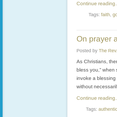
Continue readin
Tags:
faith
,
g
On prayer a
Posted by
The Rev.
As Christians, th
bless you,” when 
invoke a blessing
without necessaril
Continue readin
Tags:
authentic