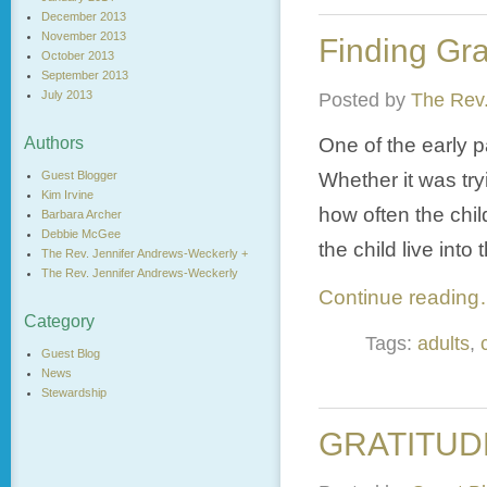
December 2013
November 2013
Finding Gr
October 2013
September 2013
July 2013
Posted by
The Rev.
One of the early p
Authors
Whether it was try
Guest Blogger
Kim Irvine
how often the chi
Barbara Archer
Debbie McGee
the child live into
The Rev. Jennifer Andrews-Weckerly +
The Rev. Jennifer Andrews-Weckerly
Continue readin
Category
Tags:
adults
,
Guest Blog
News
Stewardship
GRATITUD