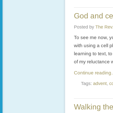
God and ce
Posted by
The Rev.
To see me now, you
with using a cell 
learning to text, 
of my reluctance 
Continue readin
Tags:
advent
,
c
Walking the