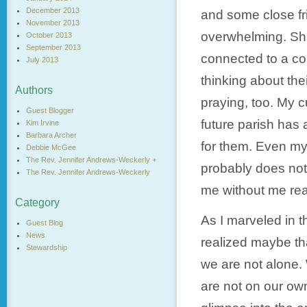
December 2013
and some close fr
November 2013
overwhelming. Sha
October 2013
September 2013
connected to a co
July 2013
thinking about the
Authors
praying, too. My c
Guest Blogger
future parish has 
Kim Irvine
Barbara Archer
for them. Even my
Debbie McGee
The Rev. Jennifer Andrews-Weckerly +
probably does not
The Rev. Jennifer Andrews-Weckerly
me without me real
Category
As I marveled in t
Guest Blog
News
realized maybe tha
Stewardship
we are not alone.
are not on our own