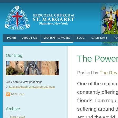
HOME
ABOUT US
WORSHIP & MUSIC
BLOG
CALENDAR
FO
Our Blog
The Power
Posted by
The Rev.
Click here to view past blogs
One of the major c
at
SeekingAndServing.wordpress.
com
constantly offerin
RSS Feed
friends. I am regu
suffering around t
Archive
around the world.
March 2016