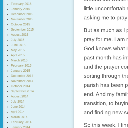
February 2016
little uncomfortab
January 2016
December 2015
asking me to pray 
November 2015
October 2015
But as much as I p
September 2015
August 2015
pray for me. I am 
July 2015
June 2015
God knows what I n
May 2015
April 2015
past month has inv
March 2015
February 2015
and the prayer co
January 2015
sorting through th
December 2014
November 2014
parish has been pr
October 2014
September 2014
end. And my family
August 2014
July 2014
transition, to buy
June 2014
and finding new sc
April 2014
March 2014
February 2014
So this week, I fi
January 2014