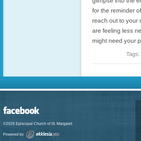
glimpse into the e
for the reminder o
reach out to your 
are feeling less 
might need your p
Tags
©2026 Episcopal Church of St. Margaret
Powered by