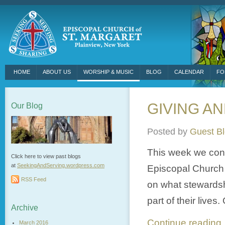
HOME
ABOUT US
WORSHIP & MUSIC
BLOG
CALENDAR
FO
GIVING AN
Our Blog
Posted by
Guest B
This week we conti
Click here to view past blogs
at
SeekingAndServing.wordpress.
com
Episcopal Church o
RSS Feed
on what stewards
part of their lives
Archive
Continue readin
March 2016