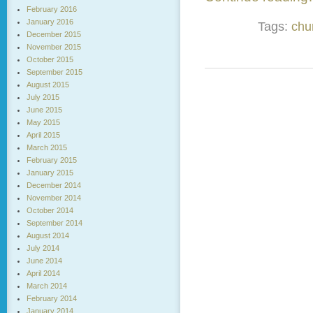
February 2016
January 2016
Tags:
chu
December 2015
November 2015
October 2015
September 2015
August 2015
July 2015
June 2015
May 2015
April 2015
March 2015
February 2015
January 2015
December 2014
November 2014
October 2014
September 2014
August 2014
July 2014
June 2014
April 2014
March 2014
February 2014
January 2014