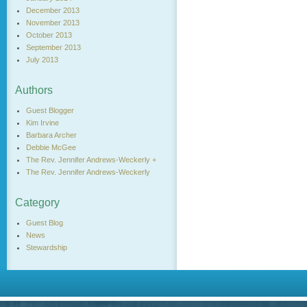
December 2013
November 2013
October 2013
September 2013
July 2013
Authors
Guest Blogger
Kim Irvine
Barbara Archer
Debbie McGee
The Rev. Jennifer Andrews-Weckerly +
The Rev. Jennifer Andrews-Weckerly
Category
Guest Blog
News
Stewardship