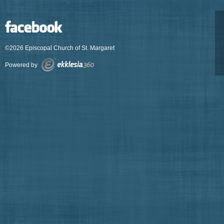
©2026 Episcopal Church of St. Margaret
Powered by