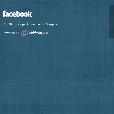
©2026 Episcopal Church of St. Margaret
Powered by