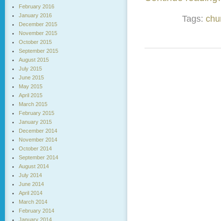
February 2016
January 2016
Tags:
chu
December 2015
November 2015
October 2015
September 2015
August 2015
July 2015
June 2015
May 2015
April 2015
March 2015
February 2015
January 2015
December 2014
November 2014
October 2014
September 2014
August 2014
July 2014
June 2014
April 2014
March 2014
February 2014
January 2014