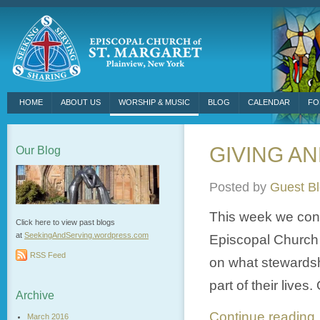
HOME
ABOUT US
WORSHIP & MUSIC
BLOG
CALENDAR
FO
GIVING AN
Our Blog
Posted by
Guest B
This week we conti
Click here to view past blogs
at
SeekingAndServing.wordpress.
com
Episcopal Church o
RSS Feed
on what stewards
part of their lives
Archive
Continue readin
March 2016