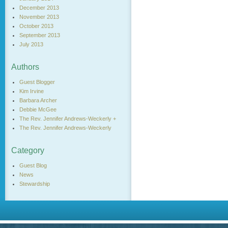
December 2013
November 2013
October 2013
September 2013
July 2013
Authors
Guest Blogger
Kim Irvine
Barbara Archer
Debbie McGee
The Rev. Jennifer Andrews-Weckerly +
The Rev. Jennifer Andrews-Weckerly
Category
Guest Blog
News
Stewardship