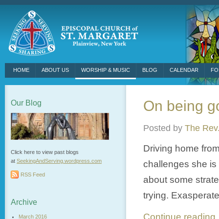
HOME
ABOUT US
WORSHIP & MUSIC
BLOG
CALENDAR
FO
On being 
Our Blog
Posted by
The Rev.
Driving home from
Click here to view past blogs
at
SeekingAndServing.wordpress.
com
challenges she is
RSS Feed
about some strateg
trying. Exasperated
Archive
Continue readin
March 2016