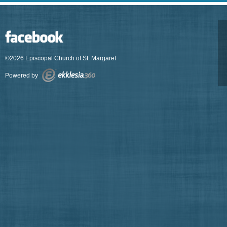
©2026 Episcopal Church of St. Margaret
Powered by