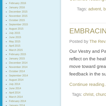
February 2016
January 2016
Tags:
advent
,
b
December 2015
November 2015
October 2015
September 2015
EMBRACING
August 2015
July 2015
June 2015
Posted by
The Rev.
May 2015
April 2015
March 2015
Our Vestry and Pa
February 2015
reflect on the hea
January 2015
December 2014
move toward great
November 2014
October 2014
feedback in the s
September 2014
August 2014
Continue readin
July 2014
June 2014
April 2014
Tags:
christ
,
chur
March 2014
February 2014
January 2014