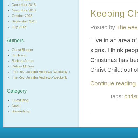
December 2013
November 2013
Keeping Ch
October 2013
September 2013
Posted by
The Rev.
July 2013
I live in an area o
Authors
signs. I think peop
Guest Blogger
Kim Irvine
Christmas has beco
Barbara Archer
Debbie McGee
Christ Child; out 
The Rev. Jennifer Andrews-Weckerly +
The Rev. Jennifer Andrews-Weckerly
Continue readin
Category
Tags:
christ
Guest Blog
News
Stewardship