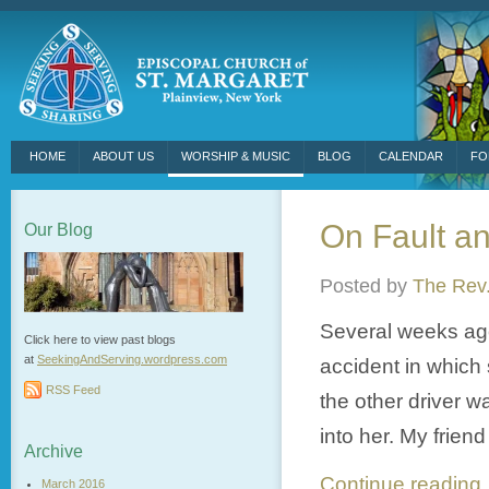
HOME
ABOUT US
WORSHIP & MUSIC
BLOG
CALENDAR
FO
On Fault a
Our Blog
Posted by
The Rev.
Several weeks ago
Click here to view past blogs
at
SeekingAndServing.wordpress.
com
accident in which 
RSS Feed
the other driver w
into her. My friend
Archive
Continue readin
March 2016