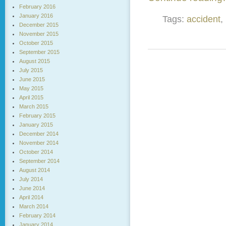
February 2016
January 2016
Tags:
accident
,
December 2015
November 2015
October 2015
September 2015
August 2015
July 2015
June 2015
May 2015
April 2015
March 2015
February 2015
January 2015
December 2014
November 2014
October 2014
September 2014
August 2014
July 2014
June 2014
April 2014
March 2014
February 2014
January 2014