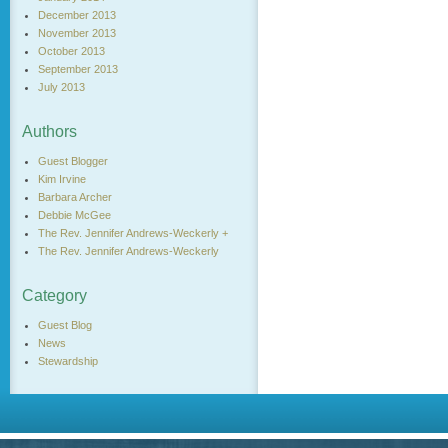
December 2013
November 2013
October 2013
September 2013
July 2013
Authors
Guest Blogger
Kim Irvine
Barbara Archer
Debbie McGee
The Rev. Jennifer Andrews-Weckerly +
The Rev. Jennifer Andrews-Weckerly
Category
Guest Blog
News
Stewardship