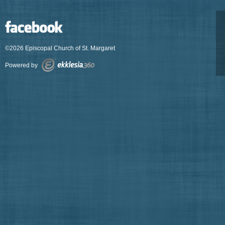
©2026 Episcopal Church of St. Margaret
Powered by