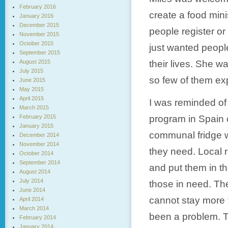
February 2016
create a food mini
January 2016
December 2015
people register o
November 2015
October 2015
just wanted peopl
September 2015
August 2015
their lives. She 
July 2015
so few of them expe
June 2015
May 2015
April 2015
I was reminded of
March 2015
February 2015
program in Spain c
January 2015
communal fridge 
December 2014
November 2014
they need. Local r
October 2014
September 2014
and put them in t
August 2014
July 2014
those in need. The
June 2014
cannot stay more t
April 2014
March 2014
been a problem. T
February 2014
January 2014