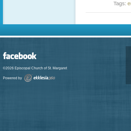
Tags:
e
©2026 Episcopal Church of St. Margaret
Powered by