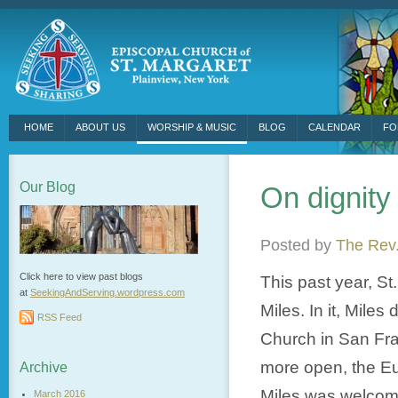
HOME
ABOUT US
WORSHIP & MUSIC
BLOG
CALENDAR
FO
Our Blog
On dignity
Posted by
The Rev.
Click here to view past blogs
This past year, S
at
SeekingAndServing.wordpress.
com
Miles. In it, Mile
RSS Feed
Church in San Fran
more open, the Euc
Archive
Miles was welcome
March 2016