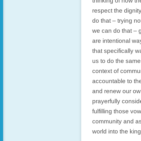
thinking of how th
respect the digni
do that – trying n
we can do that – g
are intentional wa
that specifically 
us to do the same
context of commu
accountable to the
and renew our own
prayerfully consi
fulfilling those vo
community and ask
world into the ki