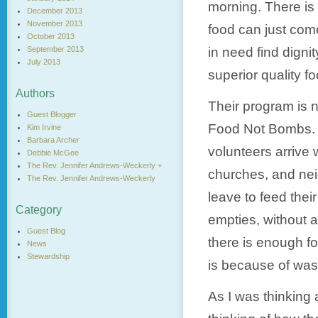
morning. There is
December 2013
November 2013
food can just come
October 2013
September 2013
in need find dign
July 2013
superior quality fo
Authors
Their program is n
Guest Blogger
Food Not Bombs. 
Kim Irvine
Barbara Archer
volunteers arrive 
Debbie McGee
The Rev. Jennifer Andrews-Weckerly +
churches, and nei
The Rev. Jennifer Andrews-Weckerly
leave to feed thei
Category
empties, without 
Guest Blog
there is enough f
News
Stewardship
is because of was
As I was thinking 