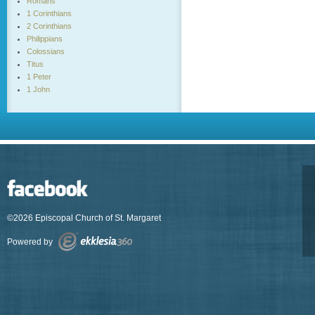
Romans
1 Corinthians
2 Corinthians
Philippians
Colossians
Titus
1 Peter
1 John
©2026 Episcopal Church of St. Margaret
Powered by