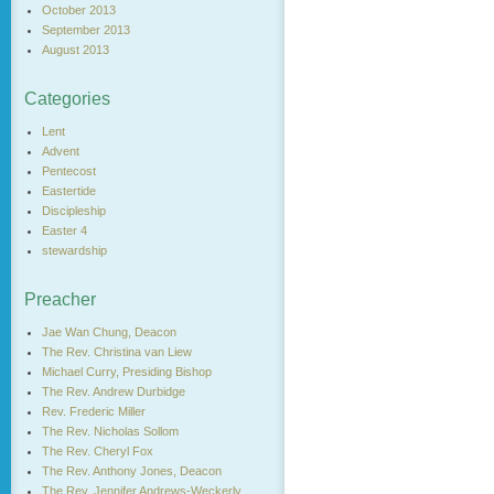
October 2013
September 2013
August 2013
Categories
Lent
Advent
Pentecost
Eastertide
Discipleship
Easter 4
stewardship
Preacher
Jae Wan Chung, Deacon
The Rev. Christina van Liew
Michael Curry, Presiding Bishop
The Rev. Andrew Durbidge
Rev. Frederic Miller
The Rev. Nicholas Sollom
The Rev. Cheryl Fox
The Rev. Anthony Jones, Deacon
The Rev. Jennifer Andrews-Weckerly