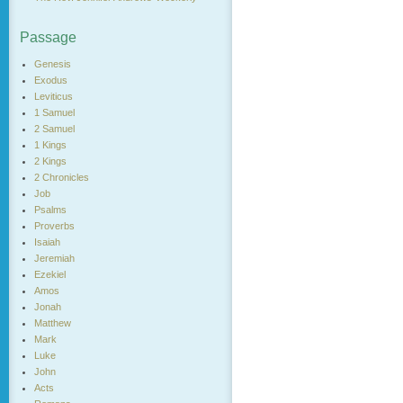
Passage
Genesis
Exodus
Leviticus
1 Samuel
2 Samuel
1 Kings
2 Kings
2 Chronicles
Job
Psalms
Proverbs
Isaiah
Jeremiah
Ezekiel
Amos
Jonah
Matthew
Mark
Luke
John
Acts