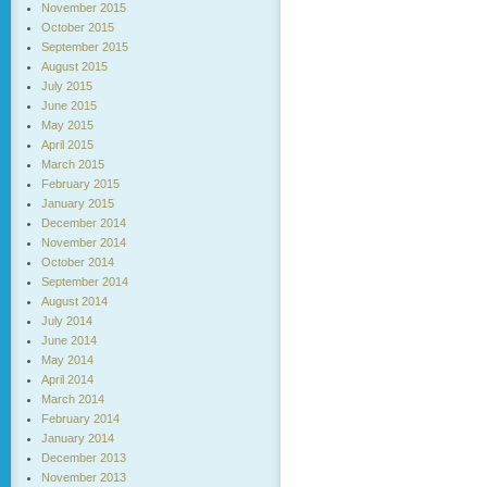
November 2015
October 2015
September 2015
August 2015
July 2015
June 2015
May 2015
April 2015
March 2015
February 2015
January 2015
December 2014
November 2014
October 2014
September 2014
August 2014
July 2014
June 2014
May 2014
April 2014
March 2014
February 2014
January 2014
December 2013
November 2013