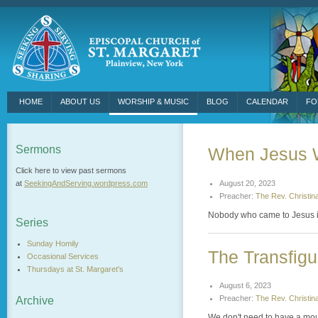
HOME
ABOUT US
WORSHIP & MUSIC
BLOG
CALENDAR
FO
Sermons
When Jesus 
Click here to view past sermons
August 20, 2023
at
SeekingAndServing.
wordpress.com
Preacher:
The Rev. Christin
Nobody who came to Jesus in t
Series
Sunday Homily
The Transfigu
Occasional Services
Thursdays at St. Margaret's
August 6, 2023
Preacher:
The Rev. Christin
Archive
We don't need to have a moun