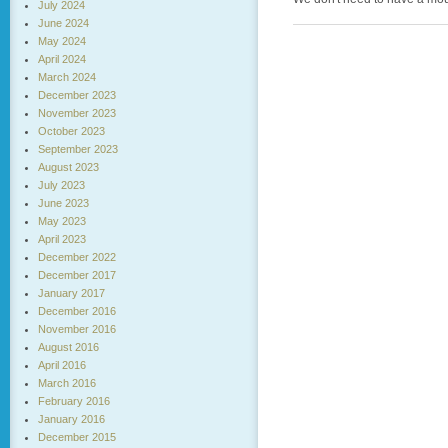
July 2024
June 2024
May 2024
April 2024
March 2024
December 2023
November 2023
October 2023
September 2023
August 2023
July 2023
June 2023
May 2023
April 2023
December 2022
December 2017
January 2017
December 2016
November 2016
August 2016
April 2016
March 2016
February 2016
January 2016
December 2015