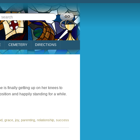
E
CEMETERY
DIRECTIONS
e is finally getting up on her knees to
sition and happily standing for a while.
od
,
grace
,
joy
,
parenting
,
relationship
,
success