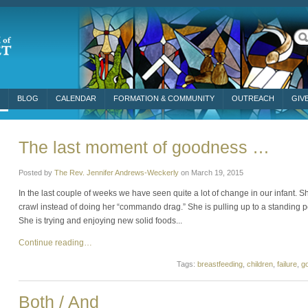
BLOG
CALENDAR
FORMATION & COMMUNITY
OUTREACH
GIV
The last moment of goodness …
Posted by
The Rev. Jennifer Andrews-Weckerly
on
March 19, 2015
In the last couple of weeks we have seen quite a lot of change in our infant. Sh
crawl instead of doing her “commando drag.” She is pulling up to a standing po
She is trying and enjoying new solid foods...
Continue reading…
Tags:
breastfeeding
,
children
,
failure
,
g
Both / And