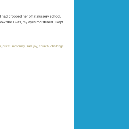
I had dropped her off at nursery school,
r how fine I was, my eyes moistened. I kept
n
,
priest
,
maternity
,
sad
,
joy
,
church
,
challenge