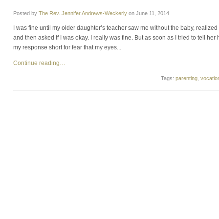
Posted by
The Rev. Jennifer Andrews-Weckerly
on
June 11, 2014
I was fine until my older daughter’s teacher saw me without the baby, realized 
and then asked if I was okay. I really was fine. But as soon as I tried to tell he
my response short for fear that my eyes...
Continue reading…
Tags:
parenting
,
vocatio