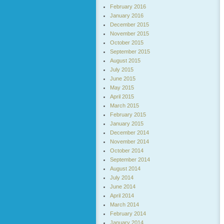
February 2016
January 2016
December 2015
November 2015
October 2015
September 2015
August 2015
July 2015
June 2015
May 2015
April 2015
March 2015
February 2015
January 2015
December 2014
November 2014
October 2014
September 2014
August 2014
July 2014
June 2014
April 2014
March 2014
February 2014
January 2014