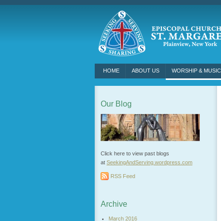
HOME
ABOUT US
WORSHIP & MUSIC
Our Blog
Click here to view past blogs
at
SeekingAndServing.wordpress.
com
RSS Feed
Archive
March 2016