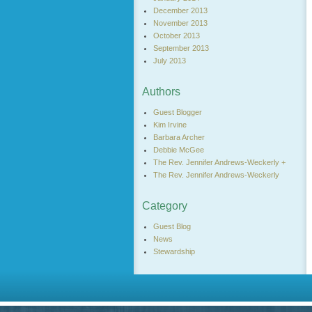
December 2013
November 2013
October 2013
September 2013
July 2013
Authors
Guest Blogger
Kim Irvine
Barbara Archer
Debbie McGee
The Rev. Jennifer Andrews-Weckerly +
The Rev. Jennifer Andrews-Weckerly
Category
Guest Blog
News
Stewardship