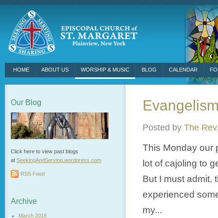
HOME
ABOUT US
WORSHIP & MUSIC
BLOG
CALENDAR
FO
Evangelism
Our Blog
Posted by
The Rev.
This Monday our p
Click here to view past blogs
at
SeekingAndServing.wordpress.
com
lot of cajoling to
RSS Feed
But I must admit, 
experienced some s
Archive
my...
March 2016