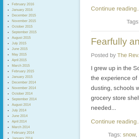
February 2016
Continue readin
January 2016
December 2015
Tags
November 2015
October 2015
September 2015
August 2015
Fearfully a
July 2015
June 2015
Posted by
The Rev.
May 2015
April 2015
March 2015
I grew up in the S
February 2015
January 2015
the experience of 
December 2014
dusting, schools w
November 2014
October 2014
grocery store she
September 2014
August 2014
needed...
July 2014
June 2014
Continue readin
April 2014
March 2014
February 2014
Tags:
snow
,
January 2014