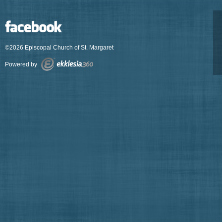
©2026 Episcopal Church of St. Margaret
Powered by