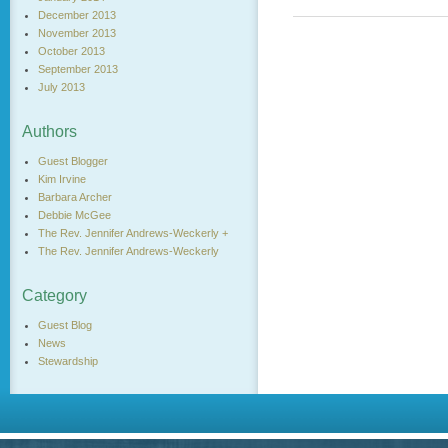
December 2013
November 2013
October 2013
September 2013
July 2013
Authors
Guest Blogger
Kim Irvine
Barbara Archer
Debbie McGee
The Rev. Jennifer Andrews-Weckerly +
The Rev. Jennifer Andrews-Weckerly
Category
Guest Blog
News
Stewardship