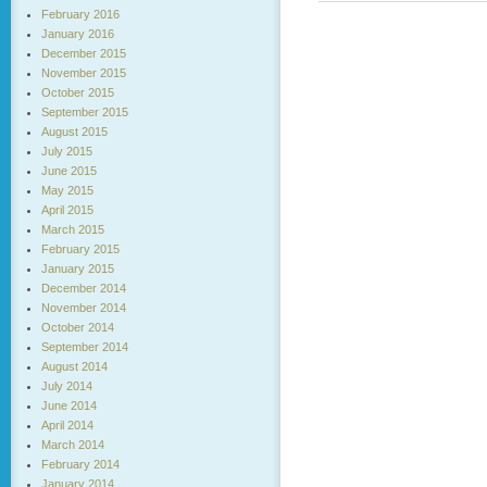
February 2016
January 2016
December 2015
November 2015
October 2015
September 2015
August 2015
July 2015
June 2015
May 2015
April 2015
March 2015
February 2015
January 2015
December 2014
November 2014
October 2014
September 2014
August 2014
July 2014
June 2014
April 2014
March 2014
February 2014
January 2014