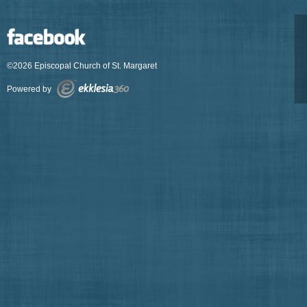
©2026 Episcopal Church of St. Margaret
Powered by