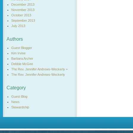
December 2013
November 2013
October 2013
September 2013
July 2013
Authors
Guest Blogger
Kim Irvine
Barbara Archer
Debbie McGee
The Rev. Jennifer Andrews-Weckerly +
The Rev. Jennifer Andrews-Weckerly
Category
Guest Blog
News
Stewardship