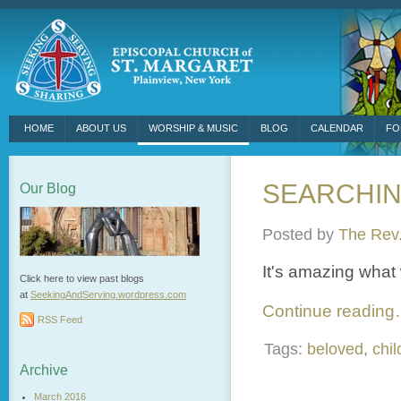
HOME
ABOUT US
WORSHIP & MUSIC
BLOG
CALENDAR
FO
SEARCHI
Our Blog
Posted by
The Rev.
It's amazing what
Click here to view past blogs
at
SeekingAndServing.wordpress.
com
Continue readin
RSS Feed
Tags:
beloved
,
chil
Archive
March 2016