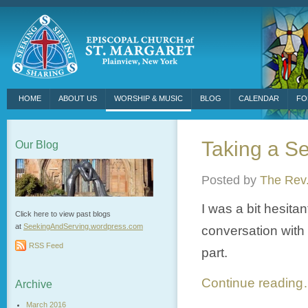
HOME
ABOUT US
WORSHIP & MUSIC
BLOG
CALENDAR
FO
Taking a Se
Our Blog
Posted by
The Rev.
I was a bit hesita
Click here to view past blogs
at
SeekingAndServing.wordpress.
com
conversation with 
RSS Feed
part.
Continue readin
Archive
March 2016