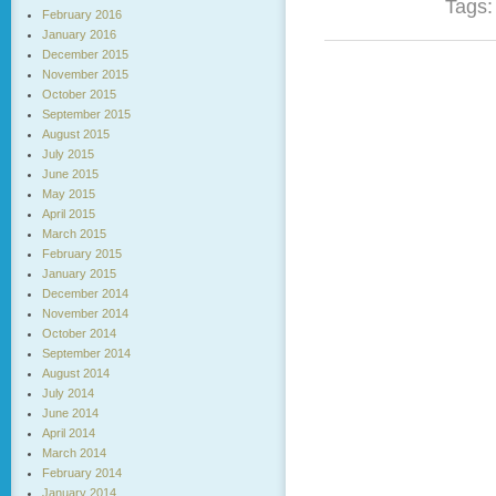
Tags
February 2016
January 2016
December 2015
November 2015
October 2015
September 2015
August 2015
July 2015
June 2015
May 2015
April 2015
March 2015
February 2015
January 2015
December 2014
November 2014
October 2014
September 2014
August 2014
July 2014
June 2014
April 2014
March 2014
February 2014
January 2014