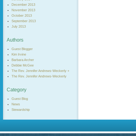
December 2013
November 2013
October 2013
September 2013
July 2013
Authors
Guest Blogger
Kim Irvine
Barbara Archer
Debbie McGee
The Rev. Jennifer Andrews-Weckerly +
The Rev. Jennifer Andrews-Weckerly
Category
Guest Blog
News
Stewardship