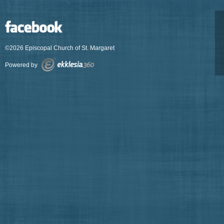
©2026 Episcopal Church of St. Margaret
Powered by