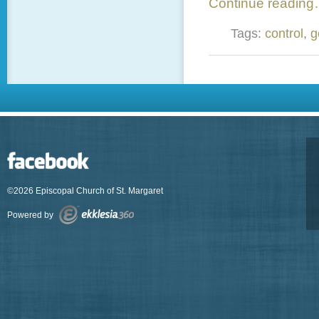
Continue readin
Tags:
control
,
g
©2026 Episcopal Church of St. Margaret
Powered by