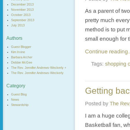
December 2013
As a parent of two
November 2013
October 2013
pretty much everyt
September 2013
July 2013
method is to put my
small enough for t
Authors
Guest Blogger
Continue readin
Kim Irvine
Barbara Archer
Debbie McGee
Tags:
shopping c
The Rev. Jennifer Andrews-Weckerly +
The Rev. Jennifer Andrews-Weckerly
Category
Getting ba
Guest Blog
News
Posted by
The Rev.
Stewardship
I am a huge colleg
Basketball fan, w