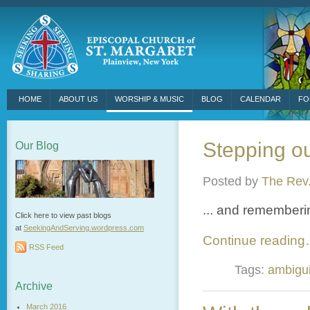
HOME
ABOUT US
WORSHIP & MUSIC
BLOG
CALENDAR
FO
Stepping out
Our Blog
Posted by
The Rev.
... and rememberin
Click here to view past blogs
at
SeekingAndServing.wordpress.
com
Continue readin
RSS Feed
Tags:
ambigui
Archive
March 2016