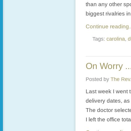
than any other sp
biggest rivalries i
Continue readin
Tags:
carolina
,
d
On Worry ..
Posted by
The Rev.
Last week I went 
delivery dates, as
The doctor select
I left the office t