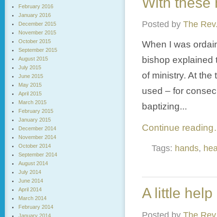
With these h
February 2016
January 2016
Posted by
The Rev.
December 2015
November 2015
October 2015
When I was ordain
September 2015
bishop explained 
August 2015
July 2015
of ministry. At th
June 2015
May 2015
used – for consecr
April 2015
March 2015
baptizing...
February 2015
January 2015
Continue readin
December 2014
November 2014
October 2014
Tags:
hands
,
hea
September 2014
August 2014
July 2014
June 2014
A little help 
April 2014
March 2014
February 2014
Posted by
The Rev.
January 2014