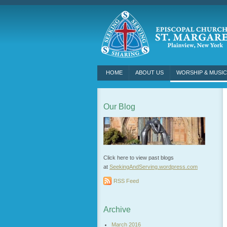
HOME
ABOUT US
WORSHIP & MUSIC
Our Blog
Click here to view past blogs
at
SeekingAndServing.wordpress.
com
RSS Feed
Archive
March 2016