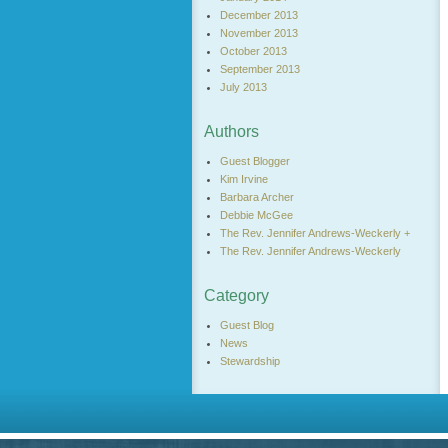
December 2013
November 2013
October 2013
September 2013
July 2013
Authors
Guest Blogger
Kim Irvine
Barbara Archer
Debbie McGee
The Rev. Jennifer Andrews-Weckerly +
The Rev. Jennifer Andrews-Weckerly
Category
Guest Blog
News
Stewardship