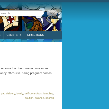
E
CEMETERY
DIRECTIONS
o experience the phenomenon one more
gnancy. Of course, being pregnant comes
,
pat
,
delivery
,
lonely
,
self-conscious
,
fumbling
,
caution
,
balance
,
sacred