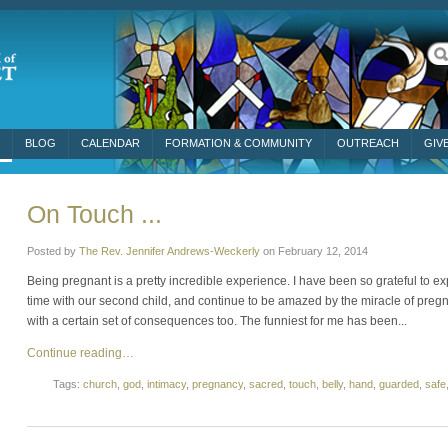
BLOG
CALENDAR
FORMATION & COMMUNITY
OUTREACH
GIV
On Touch ...
Posted by
The Rev. Jennifer Andrews-Weckerly
on
February 12, 2014
Being pregnant is a pretty incredible experience. I have been so grateful t
time with our second child, and continue to be amazed by the miracle of pre
with a certain set of consequences too. The funniest for me has been...
Continue reading…
Tags:
church
,
god
,
intimacy
,
pregnancy
,
sacred
,
touch
,
belly
,
hand
,
guarded
,
safe