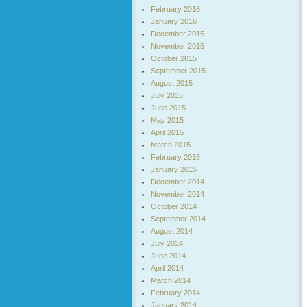
February 2016
January 2016
December 2015
November 2015
October 2015
September 2015
August 2015
July 2015
June 2015
May 2015
April 2015
March 2015
February 2015
January 2015
December 2014
November 2014
October 2014
September 2014
August 2014
July 2014
June 2014
April 2014
March 2014
February 2014
January 2014