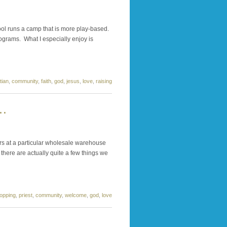
ol runs a camp that is more play-based.
rograms. What I especially enjoy is
tian
,
community
,
faith
,
god
,
jesus
,
love
,
raising
 …
s at a particular wholesale warehouse
there are actually quite a few things we
opping
,
priest
,
community
,
welcome
,
god
,
love