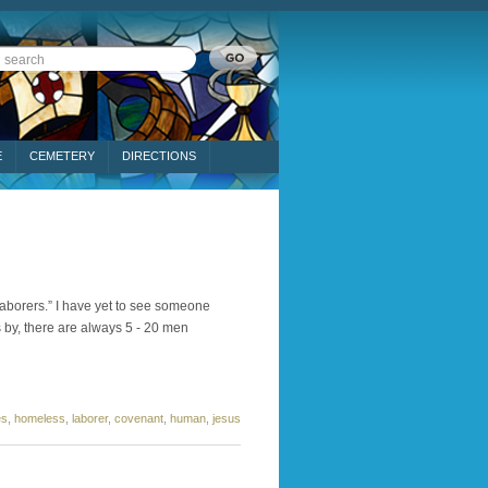
E
CEMETERY
DIRECTIONS
aborers.” I have yet to see someone
s by, there are always 5 - 20 men
es
,
homeless
,
laborer
,
covenant
,
human
,
jesus