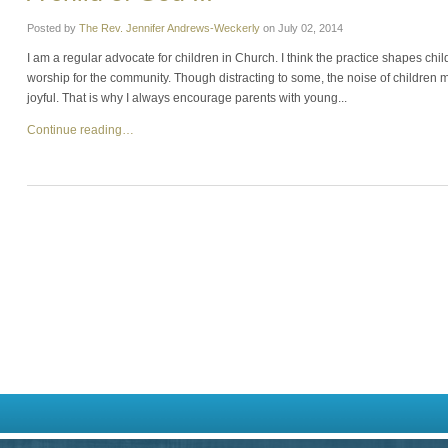
Posted by
The Rev. Jennifer Andrews-Weckerly
on
July 02, 2014
I am a regular advocate for children in Church. I think the practice shapes ch
worship for the community. Though distracting to some, the noise of children m
joyful. That is why I always encourage parents with young...
Continue reading…