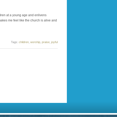
ildren at a young age and enlivens
akes me feel like the church is alive and
Tags:
children
,
worship
,
praise
,
joyful