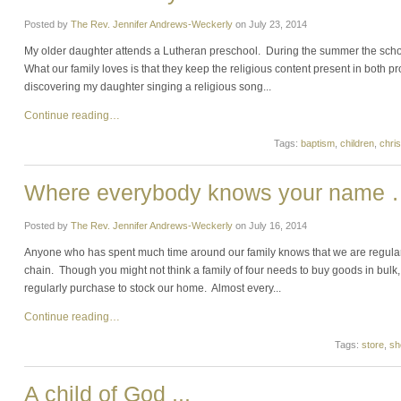
Posted by
The Rev. Jennifer Andrews-Weckerly
on
July 23, 2014
My older daughter attends a Lutheran preschool. During the summer the scho
What our family loves is that they keep the religious content present in both p
discovering my daughter singing a religious song...
Continue reading…
Tags:
baptism
,
children
,
chris
Where everybody knows your name
Posted by
The Rev. Jennifer Andrews-Weckerly
on
July 16, 2014
Anyone who has spent much time around our family knows that we are regular
chain. Though you might not think a family of four needs to buy goods in bulk, 
regularly purchase to stock our home. Almost every...
Continue reading…
Tags:
store
,
sh
A child of God ...