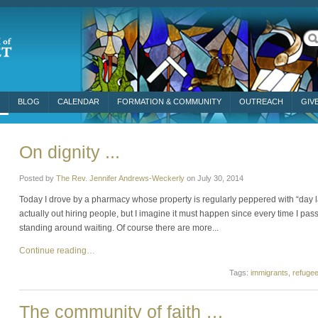
BLOG
CALENDAR
FORMATION & COMMUNITY
OUTREACH
GIV
On dignity ...
Posted by
The Rev. Jennifer Andrews-Weckerly
on
July 30, 2014
Today I drove by a pharmacy whose property is regularly peppered with “day l
actually out hiring people, but I imagine it must happen since every time I pas
standing around waiting. Of course there are more...
Continue reading…
Tags:
immigrants
,
refuge
The community of faith …