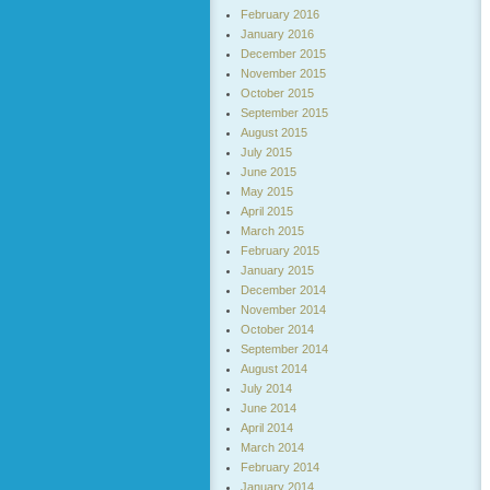
February 2016
January 2016
December 2015
November 2015
October 2015
September 2015
August 2015
July 2015
June 2015
May 2015
April 2015
March 2015
February 2015
January 2015
December 2014
November 2014
October 2014
September 2014
August 2014
July 2014
June 2014
April 2014
March 2014
February 2014
January 2014