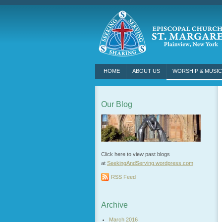
HOME
ABOUT US
WORSHIP & MUSIC
Our Blog
Click here to view past blogs
at
SeekingAndServing.wordpress.
com
RSS Feed
Archive
March 2016