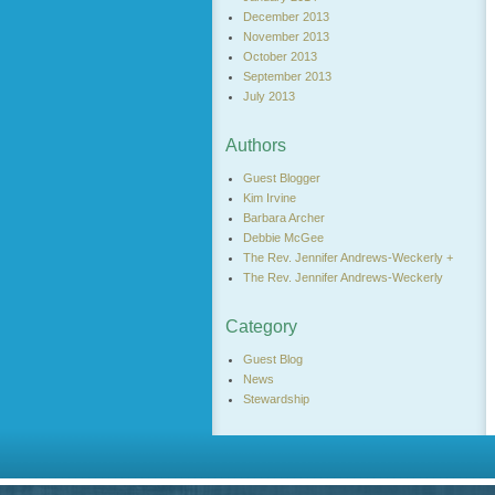
December 2013
November 2013
October 2013
September 2013
July 2013
Authors
Guest Blogger
Kim Irvine
Barbara Archer
Debbie McGee
The Rev. Jennifer Andrews-Weckerly +
The Rev. Jennifer Andrews-Weckerly
Category
Guest Blog
News
Stewardship