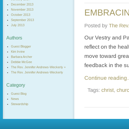
December 2013
November 2013
EMBRACING
October 2013
September 2013
Posted by
The Rev.
July 2013
Our Vestry and Pa
Authors
reflect on the hea
Guest Blogger
Kim Irvine
move toward great
Barbara Archer
Debbie McGee
feedback in the s
The Rev. Jennifer Andrews-Weckerly +
The Rev. Jennifer Andrews-Weckerly
Continue readin
Category
Tags:
christ
,
chur
Guest Blog
News
Stewardship