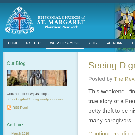
HOME
ABOUT US
WORSHIP & MUSIC
BLOG
CALENDAR
FO
Seeing Digni
Our Blog
Posted by
The Rev.
This weekend I fi
Click here to view past blogs
at
SeekingAndServing.wordpress.
com
true story of a Fr
RSS Feed
petty theft to be 
many caregivers. H
Archive
Continue readin
March 2016