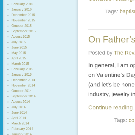
February 2016
January 2016
Tags:
bapti
December 2015
November 2015
October 2015
September 2015
On Father’
August 2015
July 2015
June 2015
Posted by
The Rev.
May 2015
April 2015
March 2015
In general, I am o
February 2015
on Valentine’s D
January 2015
December 2014
(and let’s be hones
November 2014
October 2014
industry, jewelry 
September 2014
August 2014
Continue readin
July 2014
June 2014
April 2014
Tags:
co
March 2014
February 2014
January 2014