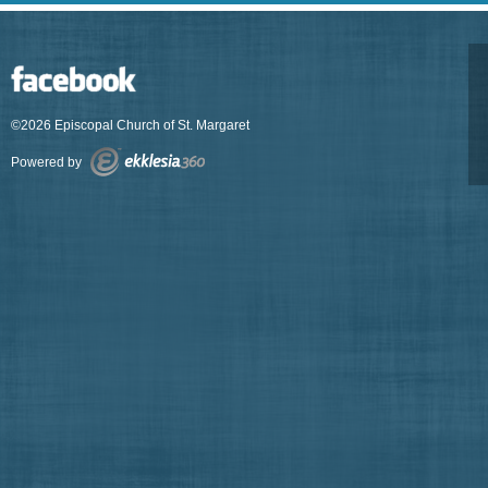
©2026 Episcopal Church of St. Margaret
Powered by