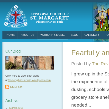
HOME
ABOUT US
WORSHIP & MUSIC
BLOG
CALENDAR
FO
Fearfully a
Our Blog
Posted by
The Rev.
I grew up in the S
Click here to view past blogs
at
SeekingAndServing.wordpress.
com
the experience of 
RSS Feed
dusting, schools w
grocery store she
Archive
needed...
March 2016