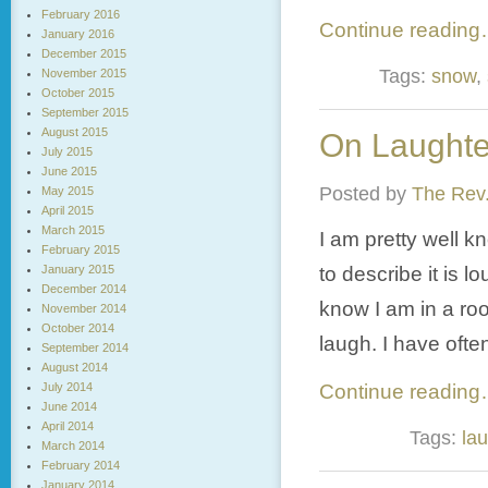
February 2016
Continue readin
January 2016
December 2015
Tags:
snow
,
November 2015
October 2015
September 2015
August 2015
On Laughter
July 2015
June 2015
Posted by
The Rev.
May 2015
April 2015
March 2015
I am pretty well 
February 2015
January 2015
to describe it is 
December 2014
know I am in a ro
November 2014
October 2014
laugh. I have oft
September 2014
August 2014
July 2014
Continue readin
June 2014
April 2014
Tags:
lau
March 2014
February 2014
January 2014