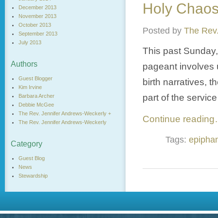
Holy Chao
December 2013
November 2013
October 2013
Posted by
The Rev.
September 2013
July 2013
This past Sunday,
Authors
pageant involves u
Guest Blogger
birth narratives, 
Kim Irvine
part of the service
Barbara Archer
Debbie McGee
The Rev. Jennifer Andrews-Weckerly +
Continue readin
The Rev. Jennifer Andrews-Weckerly
Tags:
epipha
Category
Guest Blog
News
Stewardship