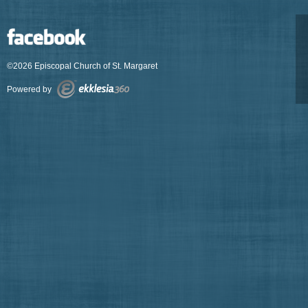
©2026 Episcopal Church of St. Margaret
Powered by