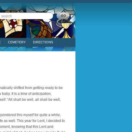
E
CEMETERY
DIRECTIONS
tically shifted from getting ready to be
aby. It is a time of anticipation,
f: “All shall be well, all shall be well,
e pondered this myself for quite a while,
fe as well. This year for Lent, I decided to
 moment, knowing that this Lent and