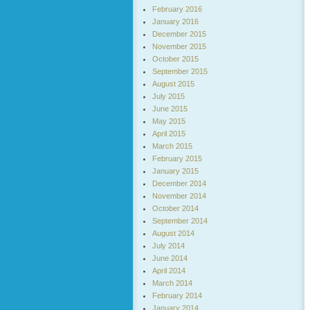
February 2016
January 2016
December 2015
November 2015
October 2015
September 2015
August 2015
July 2015
June 2015
May 2015
April 2015
March 2015
February 2015
January 2015
December 2014
November 2014
October 2014
September 2014
August 2014
July 2014
June 2014
April 2014
March 2014
February 2014
January 2014