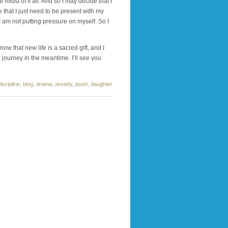
 midst of it all. And so I may decide that I
e that I just need to be present with my
I am not putting pressure on myself. So I
ow that new life is a sacred gift, and I
 journey in the meantime. I’ll see you
iscipline
,
blog
,
drama
,
anxiety
,
push
,
daughter