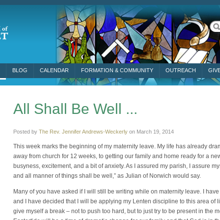
BLOG
CALENDAR
FORMATION & COMMUNITY
OUTREACH
GIV
All Shall Be Well ...
Posted by
The Rev. Jennifer Andrews-Weckerly
on
March 19, 2014
This week marks the beginning of my maternity leave. My life has already drama
away from church for 12 weeks, to getting our family and home ready for a new b
busyness, excitement, and a bit of anxiety. As I assured my parish, I assure mysel
and all manner of things shall be well,” as Julian of Norwich would say.
Many of you have asked if I
will still be writing while on maternity leave. I hav
and I have decided that I will be applying my Lenten discipline to this area of li
give myself a break – not to push too hard, but to just try to be present in the