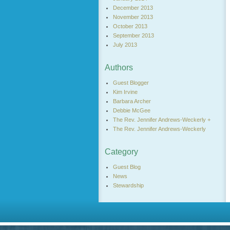
December 2013
November 2013
October 2013
September 2013
July 2013
Authors
Guest Blogger
Kim Irvine
Barbara Archer
Debbie McGee
The Rev. Jennifer Andrews-Weckerly +
The Rev. Jennifer Andrews-Weckerly
Category
Guest Blog
News
Stewardship