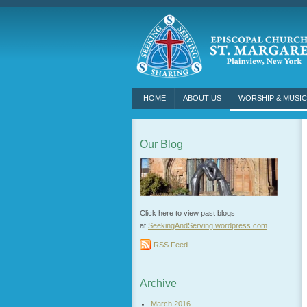
HOME
ABOUT US
WORSHIP & MUSIC
Our Blog
Click here to view past blogs
at
SeekingAndServing.wordpress.
com
RSS Feed
Archive
March 2016