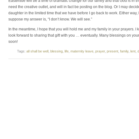
Eastertide will be a time of dramatic change for our family and that God is in the
need the creative outlet, and will in fact be posting on the blog. Or I may decid
daughter in the limited time that we have before I go back to work. Either way, 
suppose my answer is, “I don’t know. We will see.”
In the meantime, I hope that you will hold me and my family in your prayers. I kn
look forward to sharing that gift with you … eventually. Many blessings on your
soon!
Tags:
all shall be well
,
blessing
,
life
,
maternity leave
,
prayer
,
present
,
family
,
lent
,
d