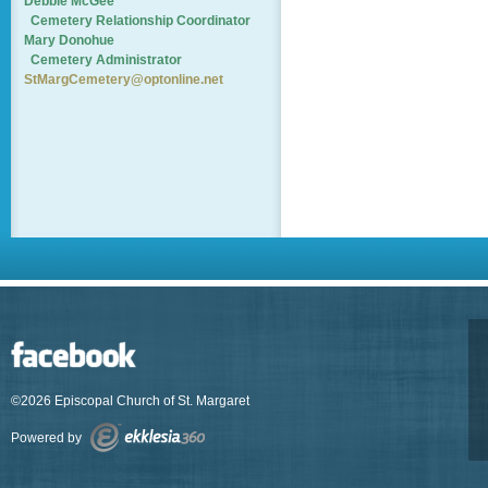
Debbie McGee
Cemetery
Relationship Coordinator
Mary Donohue
Cemetery Administrator
StMargCemetery@optonline.net
©2026 Episcopal Church of St. Margaret
Powered by