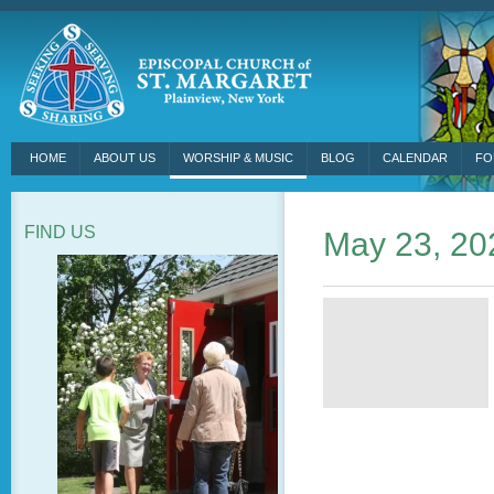
HOME
ABOUT US
WORSHIP & MUSIC
BLOG
CALENDAR
FO
FIND US
May 23, 20