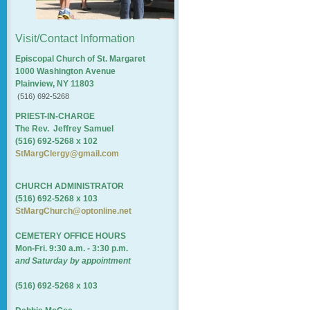
Visit/Contact Information
Episcopal Church of St. Margaret
1000 Washington Avenue
Plainview, NY 11803
(516) 692-5268
PRIEST-IN-CHARGE
The Rev. Jeffrey Samuel
(516) 692-5268 x 102
StMargClergy@gmail.com
CHURCH ADMINISTRATOR
(516) 692-5268 x 103
StMargChurch@optonline.net
CEMETERY OFFICE HOURS
Mon-Fri. 9:30 a.m. - 3:30 p.m.
and Saturday by appointment
(516) 692-5268 x 103