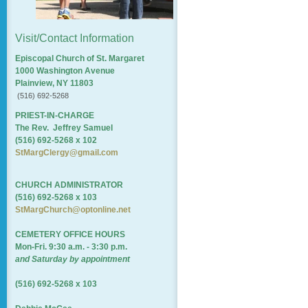
Visit/Contact Information
Episcopal Church of St. Margaret
1000 Washington Avenue
Plainview, NY 11803
(516) 692-5268
PRIEST-IN-CHARGE
The Rev. Jeffrey Samuel
(516) 692-5268 x 102
StMargClergy@gmail.com
CHURCH ADMINISTRATOR
(516) 692-5268 x 103
StMargChurch@optonline.net
CEMETERY OFFICE HOURS
Mon-Fri. 9:30 a.m. - 3:30 p.m.
and Saturday by appointment
(516) 692-5268 x 103