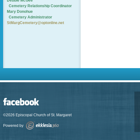
Debbie McGee
Cemetery
Relationship Coordinator
Mary Donohue
Cemetery Administrator
StMargCemetery@optonline.net
©2026 Episcopal Church of St. Margaret
Powered by