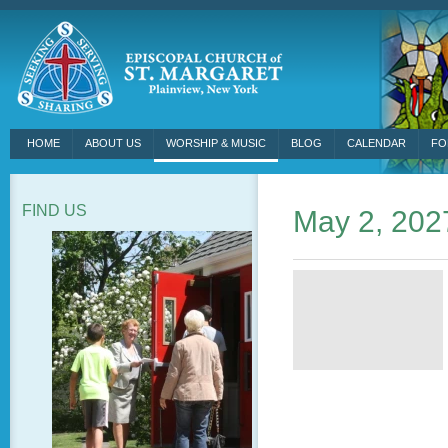
HOME
ABOUT US
WORSHIP & MUSIC
BLOG
CALENDAR
FO
FIND US
May 2, 202