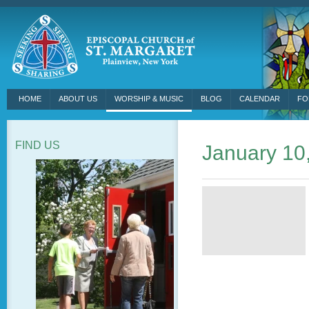
HOME
ABOUT US
WORSHIP & MUSIC
BLOG
CALENDAR
FO
FIND US
January 10