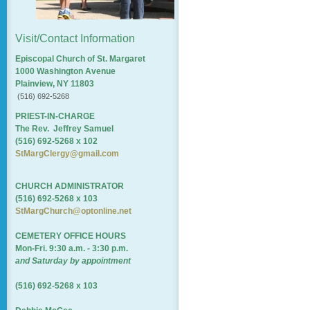
Visit/Contact Information
Episcopal Church of St. Margaret
1000 Washington Avenue
Plainview, NY 11803
(516) 692-5268
PRIEST-IN-CHARGE
The Rev. Jeffrey Samuel
(516) 692-5268 x 102
StMargClergy@gmail.com
CHURCH ADMINISTRATOR
(516) 692-5268 x 103
StMargChurch@optonline.net
CEMETERY OFFICE HOURS
Mon-Fri. 9:30 a.m. - 3:30 p.m.
and Saturday by appointment
(516) 692-5268 x 103