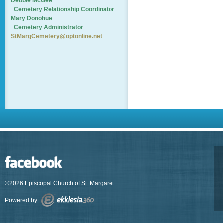
Debbie McGee
Cemetery
Relationship Coordinator
Mary Donohue
Cemetery Administrator
StMargCemetery@optonline.net
©2026 Episcopal Church of St. Margaret
Powered by