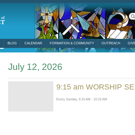
BLOG
CALENDAR
FORMATION & COMMUNITY
OUTREACH
GIV
July 12, 2026
9:15 am WORSHIP S
Every Sunday
,
9:15 AM - 10:15 AM