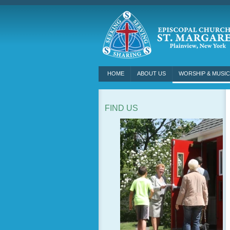
HOME
ABOUT US
WORSHIP & MUSIC
FIND US