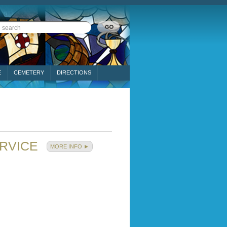
E
CEMETERY
DIRECTIONS
ERVICE
MORE INFO ►