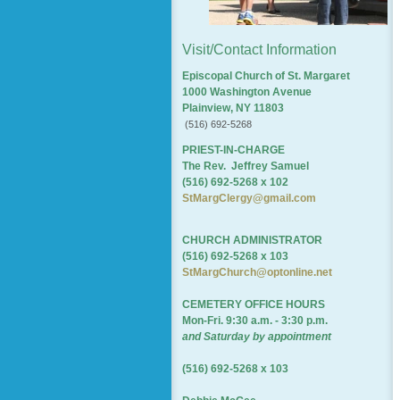
Visit/Contact Information
Episcopal Church of St. Margaret
1000 Washington Avenue
Plainview, NY 11803
(516) 692-5268
PRIEST-IN-CHARGE
The Rev. Jeffrey Samuel
(516) 692-5268 x 102
StMargClergy@gmail.com
CHURCH ADMINISTRATOR
(516) 692-5268 x 103
StMargChurch@optonline.net
CEMETERY OFFICE HOURS
Mon-Fri. 9:30 a.m. - 3:30 p.m.
and Saturday by appointment
(516) 692-5268 x 103