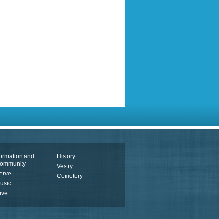
ormation and
History
ommunity
Vestry
erve
Cemetery
usic
ive