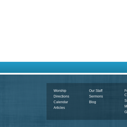
Worship
Our Staff
F
C
Directions
Sermons
S
Calendar
Blog
M
Articles
G