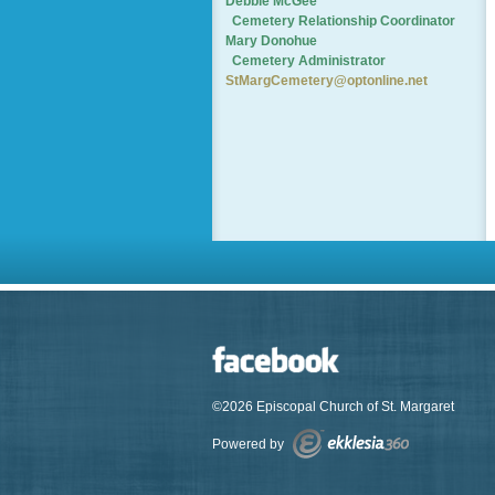
Debbie McGee
Cemetery
Relationship Coordinator
Mary Donohue
Cemetery Administrator
StMargCemetery@optonline.net
©2026 Episcopal Church of St. Margaret
Powered by