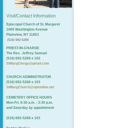
Visit/Contact Information
Episcopal Church of St. Margaret
1000 Washington Avenue
Plainview, NY 11803
(516) 692-5268
PRIEST-IN-CHARGE
The Rev. Jeffrey Samuel
(516) 692-5268 x 102
StMargClergy@gmail.com
CHURCH ADMINISTRATOR
(516) 692-5268 x 103
StMargChurch@optonline.net
CEMETERY OFFICE HOURS
Mon-Fri. 9:30 a.m. - 3:30 p.m.
and Saturday by appointment
(516) 692-5268 x 103