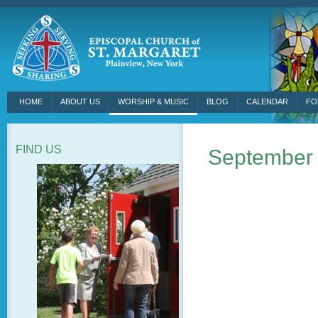
HOME
ABOUT US
WORSHIP & MUSIC
BLOG
CALENDAR
FO
FIND US
September 