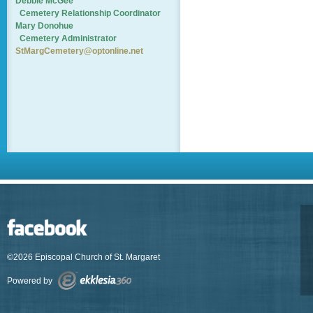
Debbie McGee
Cemetery
Relationship Coordinator
Mary Donohue
Cemetery Administrator
StMargCemetery@optonline.net
©2026 Episcopal Church of St. Margaret
Powered by