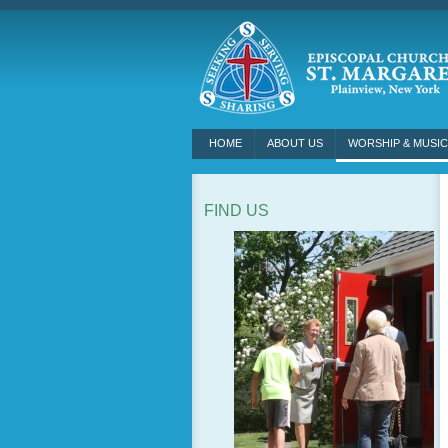
HOME
ABOUT US
WORSHIP & MUSIC
FIND US