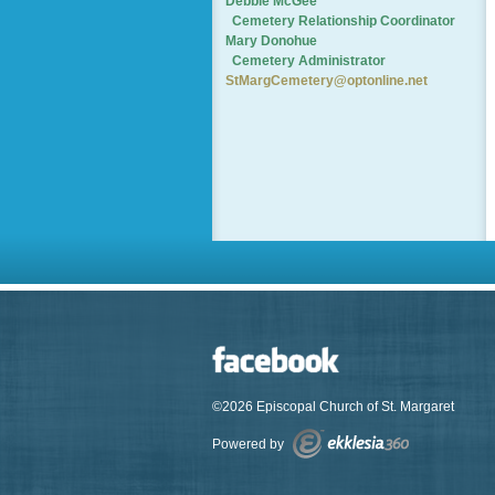
Debbie McGee
Cemetery
Relationship Coordinator
Mary Donohue
Cemetery Administrator
StMargCemetery@optonline.net
©2026 Episcopal Church of St. Margaret
Powered by