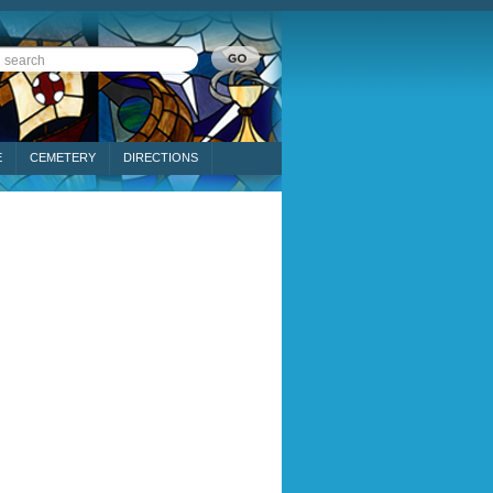
E
CEMETERY
DIRECTIONS