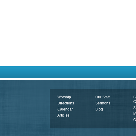
Worship
Our Staff
F
C
Directions
Sermons
S
Calendar
Blog
M
Articles
G