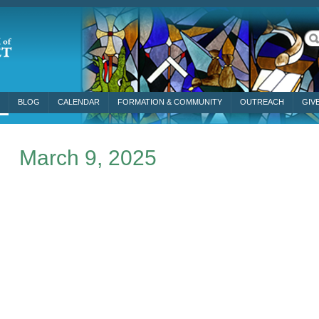
BLOG
CALENDAR
FORMATION & COMMUNITY
OUTREACH
GIV
March 9, 2025