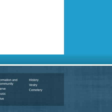
ormation and
History
ommunity
Vestry
erve
Cemetery
usic
ive