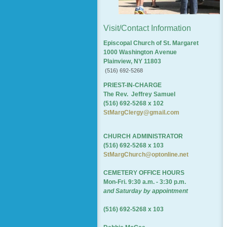
Visit/Contact Information
Episcopal Church of St. Margaret
1000 Washington Avenue
Plainview, NY 11803
(516) 692-5268
PRIEST-IN-CHARGE
The Rev. Jeffrey Samuel
(516) 692-5268 x 102
StMargClergy@gmail.com
CHURCH ADMINISTRATOR
(516) 692-5268 x 103
StMargChurch@optonline.net
CEMETERY OFFICE HOURS
Mon-Fri. 9:30 a.m. - 3:30 p.m.
and Saturday by appointment
(516) 692-5268 x 103