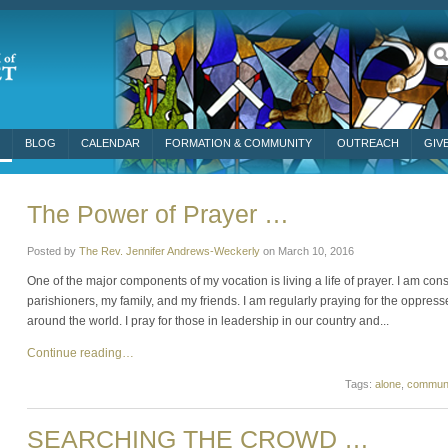
BLOG
CALENDAR
FORMATION & COMMUNITY
OUTREACH
GIV
The Power of Prayer …
Posted by
The Rev. Jennifer Andrews-Weckerly
on
March 10, 2016
One of the major components of my vocation is living a life of prayer. I am cons
parishioners, my family, and my friends. I am regularly praying for the oppress
around the world. I pray for those in leadership in our country and...
Continue reading…
Tags:
alone
,
communi
SEARCHING THE CROWD …