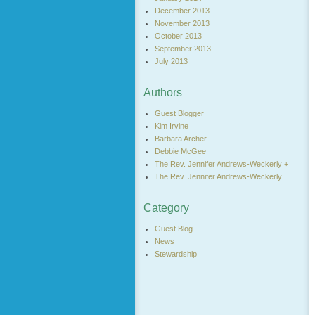
December 2013
November 2013
October 2013
September 2013
July 2013
Authors
Guest Blogger
Kim Irvine
Barbara Archer
Debbie McGee
The Rev. Jennifer Andrews-Weckerly +
The Rev. Jennifer Andrews-Weckerly
Category
Guest Blog
News
Stewardship