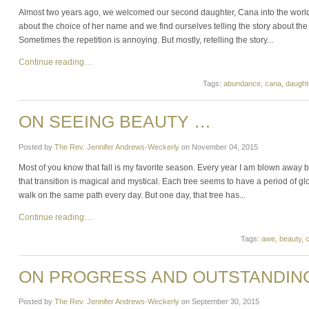
Almost two years ago, we welcomed our second daughter, Cana into the worl
about the choice of her name and we find ourselves telling the story about t
Sometimes the repetition is annoying. But mostly, retelling the story...
Continue reading…
Tags:
abundance
,
cana
,
daught
ON SEEING BEAUTY …
Posted by
The Rev. Jennifer Andrews-Weckerly
on
November 04, 2015
Most of you know that fall is my favorite season. Every year I am blown away 
that transition is magical and mystical. Each tree seems to have a period of g
walk on the same path every day. But one day, that tree has...
Continue reading…
Tags:
awe
,
beauty
,
c
ON PROGRESS AND OUTSTANDING
Posted by
The Rev. Jennifer Andrews-Weckerly
on
September 30, 2015