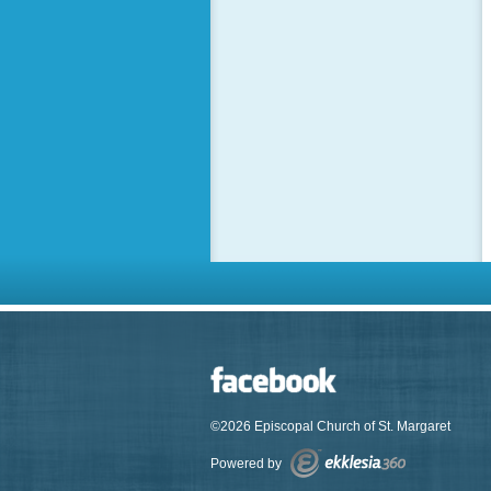
©2026 Episcopal Church of St. Margaret
Powered by