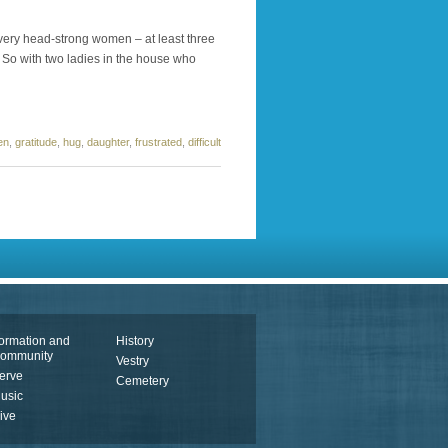
 very head-strong women – at least three
 So with two ladies in the house who
en
,
gratitude
,
hug
,
daughter
,
frustrated
,
difficult
ormation and
History
ommunity
Vestry
erve
Cemetery
usic
ive