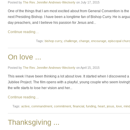
Posted by
The Rev. Jennifer Andrews-Weckerly
on
July 17, 2015
One of the things that I am most excited about from General Convention is the
next Presiding Bishop. I have been a longtime fan of Bishop Curry. He is arg
day preachers, and I believe his passion for Jesus and...
Continue reading…
Tags:
bishop curry
,
challenge
,
change
,
encourage
,
episcopal chur
On love ...
Posted by
The Rev. Jennifer Andrews-Weckerly
on
April 15, 2015
This week I have been thinking a lot about love. It started when I discovered a 
Jubilee Project. The film opens with a playful, young couple who seem loving
the wife starts to lose her vision and her...
Continue reading…
Tags:
active
,
commandment
,
commitment
,
financial
,
funding
,
heart
,
jesus
,
love
,
min
Thanksgiving ...