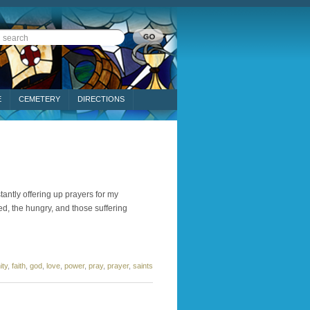
E
CEMETERY
DIRECTIONS
tantly offering up prayers for my
ed, the hungry, and those suffering
ty
,
faith
,
god
,
love
,
power
,
pray
,
prayer
,
saints