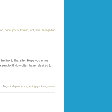
god
,
hope
,
jesus
,
known
,
lent
,
love
,
recognition
he link to that site. Hope you enjoy!
 sent to it! How often have I desired to
Tags:
independence
,
letting go
,
love
,
parent