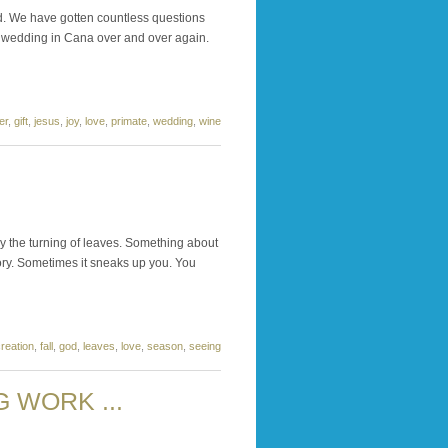
d. We have gotten countless questions
he wedding in Cana over and over again.
er
,
gift
,
jesus
,
joy
,
love
,
primate
,
wedding
,
wine
by the turning of leaves. Something about
lory. Sometimes it sneaks up you. You
reation
,
fall
,
god
,
leaves
,
love
,
season
,
seeing
 WORK ...