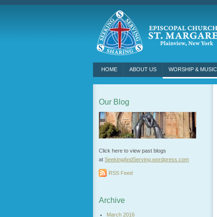
HOME
ABOUT US
WORSHIP & MUSIC
Our Blog
Click here to view past blogs
at
SeekingAndServing.wordpress.
com
RSS Feed
Archive
March 2016