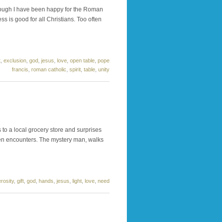
Though I have been happy for the Roman
s is good for all Christians. Too often
t
,
exclusion
,
god
,
jesus
,
love
,
open table
,
pope
francis
,
roman catholic
,
spirit
,
table
,
unity
to a local grocery store and surprises
 ten encounters. The mystery man, walks
rosity
,
gift
,
god
,
hands
,
jesus
,
light
,
love
,
need