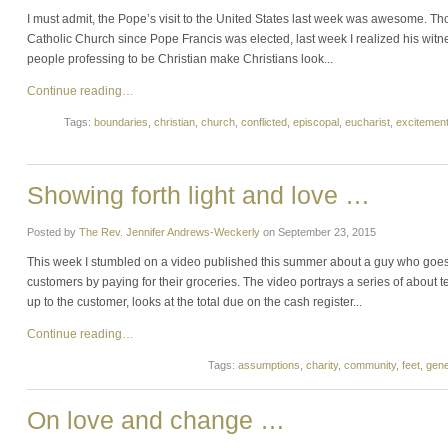
I must admit, the Pope’s visit to the United States last week was awesome. 
Catholic Church since Pope Francis was elected, last week I realized his witnes
people professing to be Christian make Christians look...
Continue reading…
Tags:
boundaries
,
christian
,
church
,
conflicted
,
episcopal
,
eucharist
,
excitemen
Showing forth light and love …
Posted by
The Rev. Jennifer Andrews-Weckerly
on
September 23, 2015
This week I stumbled on a video published this summer about a guy who goes 
customers by paying for their groceries. The video portrays a series of about
up to the customer, looks at the total due on the cash register...
Continue reading…
Tags:
assumptions
,
charity
,
community
,
feet
,
gene
On love and change …