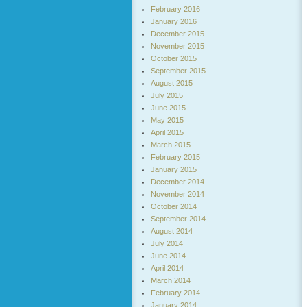
February 2016
January 2016
December 2015
November 2015
October 2015
September 2015
August 2015
July 2015
June 2015
May 2015
April 2015
March 2015
February 2015
January 2015
December 2014
November 2014
October 2014
September 2014
August 2014
July 2014
June 2014
April 2014
March 2014
February 2014
January 2014