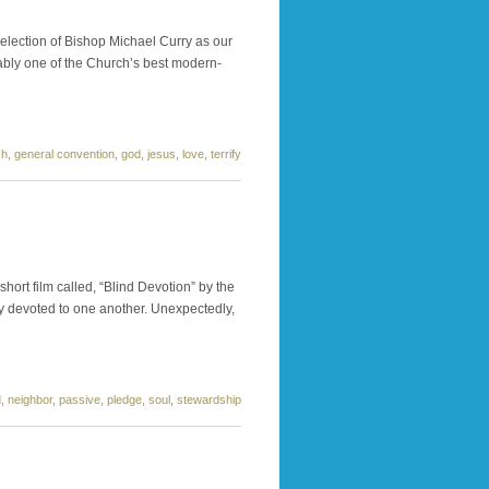
 election of Bishop Michael Curry as our
uably one of the Church’s best modern-
ch
,
general convention
,
god
,
jesus
,
love
,
terrify
short film called, “Blind Devotion” by the
ly devoted to one another. Unexpectedly,
d
,
neighbor
,
passive
,
pledge
,
soul
,
stewardship