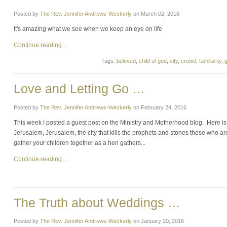
Posted by
The Rev. Jennifer Andrews-Weckerly
on
March 02, 2016
It's amazing what we see when we keep an eye on life
Continue reading…
Tags:
beloved
,
child of god
,
city
,
crowd
,
familiarity
,
Love and Letting Go …
Posted by
The Rev. Jennifer Andrews-Weckerly
on
February 24, 2016
This week I posted a guest post on the Ministry and Motherhood blog. Here is t
Jerusalem, Jerusalem, the city that kills the prophets and stones those who are
gather your children together as a hen gathers...
Continue reading…
The Truth about Weddings …
Posted by
The Rev. Jennifer Andrews-Weckerly
on
January 20, 2016