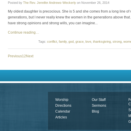
Posted by
The Rev. Jennifer Andrews-Weckerly
on
November 26, 2014
My oldest daughter is precocious. She is 5 and she comes from a long line of
generations, but I never really knew the women in the generations above that.
have strong opinions and strong wills, you can imagine...
Continue reading…
Tags:
conflict
,
family
,
god
,
grace
,
love
,
thanksgiving
,
strong
,
wom
Previous
1
2
Next
Worship
Our Staff
F
C
Directions
Sermons
S
Calendar
Blog
M
Articles
G