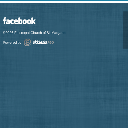
©2026 Episcopal Church of St. Margaret
Powered by