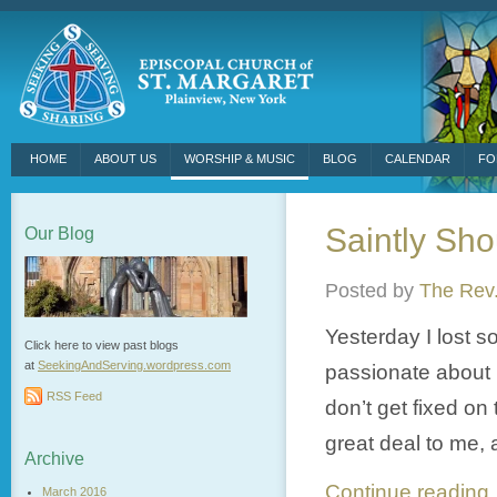
HOME
ABOUT US
WORSHIP & MUSIC
BLOG
CALENDAR
FO
Saintly Sho
Our Blog
Posted by
The Rev.
Yesterday I lost s
Click here to view past blogs
at
SeekingAndServing.wordpress.
com
passionate about m
RSS Feed
don’t get fixed on 
great deal to me, 
Archive
Continue readin
March 2016