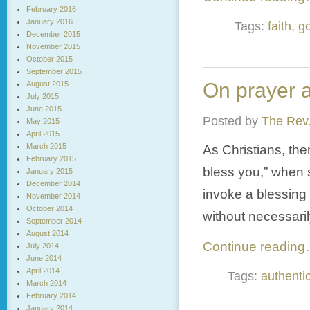
February 2016
January 2016
Tags:
faith
,
g
December 2015
November 2015
October 2015
September 2015
On prayer a
August 2015
July 2015
June 2015
Posted by
The Rev.
May 2015
April 2015
March 2015
As Christians, th
February 2015
bless you,” when 
January 2015
December 2014
invoke a blessing
November 2014
October 2014
without necessaril
September 2014
August 2014
Continue readin
July 2014
June 2014
April 2014
Tags:
authentic
March 2014
February 2014
January 2014