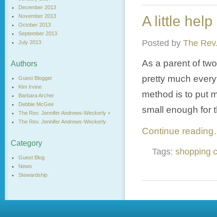
December 2013
November 2013
A little help 
October 2013
September 2013
Posted by
The Rev.
July 2013
As a parent of two
Authors
pretty much everyt
Guest Blogger
Kim Irvine
method is to put my
Barbara Archer
Debbie McGee
small enough for t
The Rev. Jennifer Andrews-Weckerly +
The Rev. Jennifer Andrews-Weckerly
Continue readin
Category
Tags:
shopping c
Guest Blog
News
Stewardship