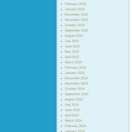
February 2016
January 2016
December 2015
November 2015
October 2015
September 2015
August 2015
July 2015
June 2015
May 2015
April 2015
March 2015
February 2015
January 2015
December 2014
November 2014
October 2014
September 2014
August 2014
July 2014
June 2014
April 2014
March 2014
February 2014
January 2014