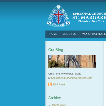
HOME
ABOUT US
WORSHIP & MUSIC
Our Blog
Click here to view past blogs
at
SeekingAndServing.wordpress.
com
RSS Feed
Archive
March 2016