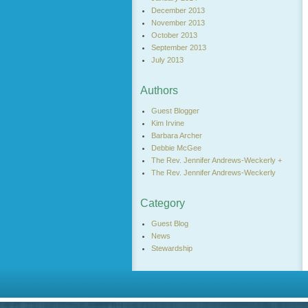
December 2013
November 2013
October 2013
September 2013
July 2013
Authors
Guest Blogger
Kim Irvine
Barbara Archer
Debbie McGee
The Rev. Jennifer Andrews-Weckerly +
The Rev. Jennifer Andrews-Weckerly
Category
Guest Blog
News
Stewardship