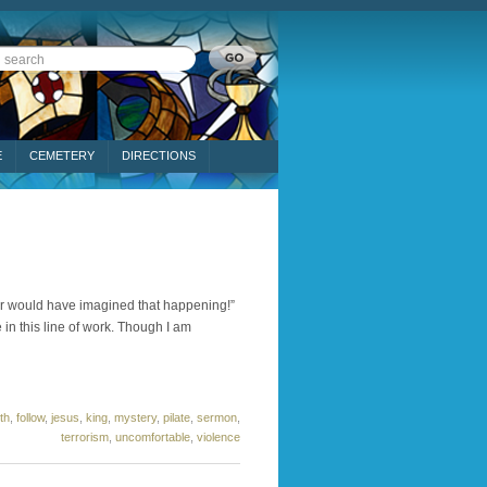
E
CEMETERY
DIRECTIONS
ever would have imagined that happening!”
 in this line of work. Though I am
ith
,
follow
,
jesus
,
king
,
mystery
,
pilate
,
sermon
,
terrorism
,
uncomfortable
,
violence