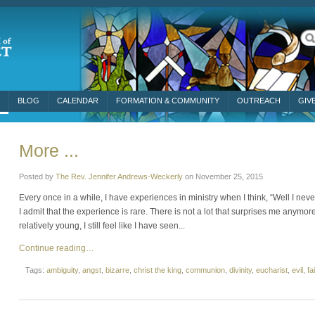
BLOG
CALENDAR
FORMATION & COMMUNITY
OUTREACH
GIV
More ...
Posted by
The Rev. Jennifer Andrews-Weckerly
on
November 25, 2015
Every once in a while, I have experiences in ministry when I think, “Well I n
I admit that the experience is rare. There is not a lot that surprises me anymore
relatively young, I still feel like I have seen...
Continue reading…
Tags:
ambiguity
,
angst
,
bizarre
,
christ the king
,
communion
,
divinity
,
eucharist
,
evil
,
fa